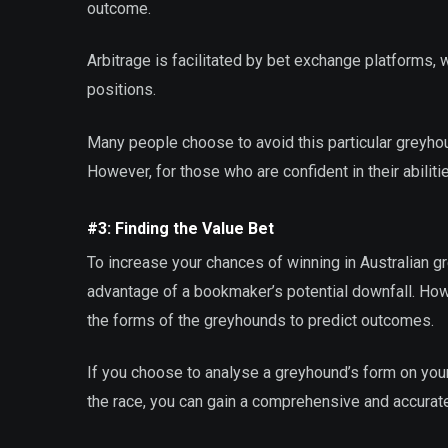
outcome.
Arbitrage is facilitated by bet exchange platforms
positions.
Many people choose to avoid this particular greyhou
However, for those who are confident in their abilitie
#3: Finding the Value Bet
To increase your chances of winning in Australian gr
advantage of a bookmaker’s potential downfall. How
the forms of the greyhounds to predict outcomes.
If you choose to analyse a greyhound’s form on you
the race, you can gain a comprehensive and accurat