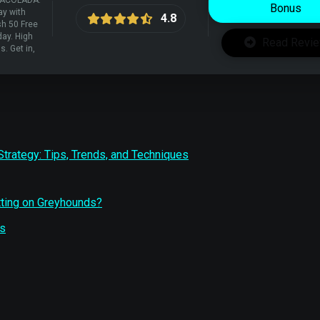
Bonus
ay with
4.8
h 50 Free
ay. High
Read Revi
s. Get in,
trategy: Tips, Trends, and Techniques
tting on Greyhounds?
es