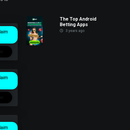
The Top Android
Betting Apps
3 years ago
laim
ew
laim
ew
laim