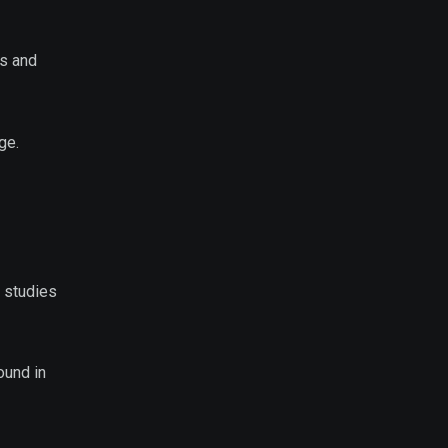
ds and
ge.
 studies
ound in