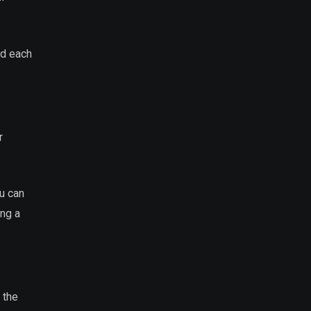
nd each
r
ou can
ing a
 the