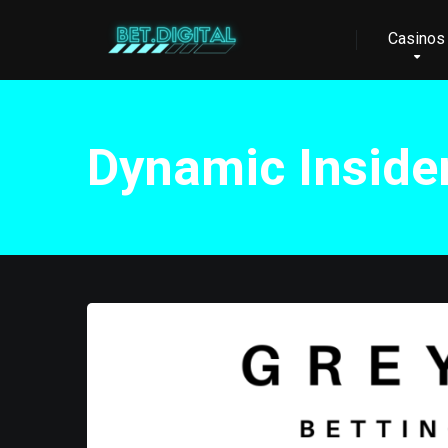
Casinos
Dynamic Inside