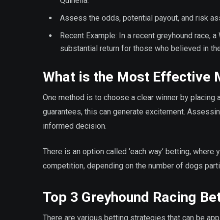
Quinella.
Assess the odds, potential payout, and risk as
Recent Example: In a recent greyhound race, a W
substantial return for those who believed in th
What is the Most Effective
One method is to choose a clear winner by placing a b
guarantees, this can generate excitement. Assessin
informed decision.
There is an option called ‘each way’ betting, where y
competition, depending on the number of dogs parti
Top
3 Greyhound Racing Bet
There are various betting strategies that can be app