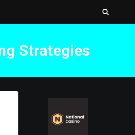
ng Strategies