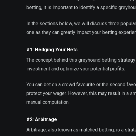
betting, it is important to identify a specific greyh
In the sections below, we will discuss three popular
one as they can greatly impact your betting experie
#1: Hedging Your Bets
The concept behind this greyhound betting strategy 
investment and optimize your potential profits.
You can bet on a crowd favourite or the second favour
protect your wager. However, this may result in a s
manual computation.
#2: Arbitrage
Arbitrage, also known as matched betting, is a strat