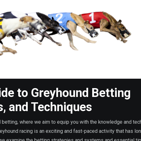
de to Greyhound Betting
s, and Techniques
betting, where we aim to equip you with the knowledge and tec
reyhound racing is an exciting and fast-paced activity that has lo
 we examine the betting strategies and systems and essential tip