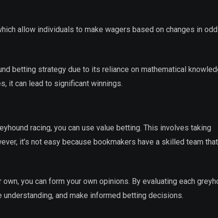
, which allow individuals to make wagers based on changes in od
nd betting strategy due to its reliance on mathematical knowled
s, it can lead to significant winnings.
eyhound racing, you can use value betting. This involves taking
ever, it’s not easy because bookmakers have a skilled team that
r own, you can form your own opinions. By evaluating each greyh
e understanding, and make informed betting decisions.