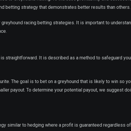
ound betting strategy that demonstrates better results than others.
 greyhound racing betting strategies. It is important to understa
nce.
is straightforward. It is described as a method to safeguard you
ite. The goal is to bet on a greyhound that is likely to win so y
maller payout. To determine your potential payout, we suggest do
egy similar to hedging where a profit is guaranteed regardless of