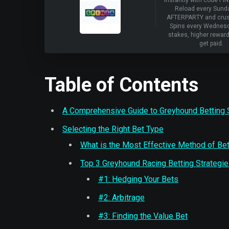
Reload every Sund
AFTERPARTY and crus
Spins every Wednesd
stakes, higher reward
get paid.
Table of Contents
A Comprehensive Guide to Greyhound Betting S
Selecting the Right Bet Type
What is the Most Effective Method of Be
Top 3 Greyhound Racing Betting Strategi
#1: Hedging Your Bets
#2: Arbitrage
#3: Finding the Value Bet