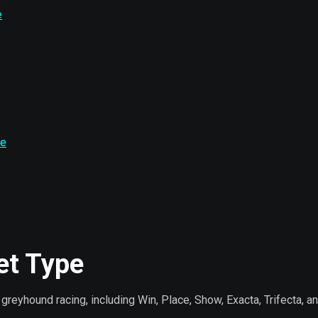
e
ge
et Type
 greyhound racing, including Win, Place, Show, Exacta, Trifecta, a