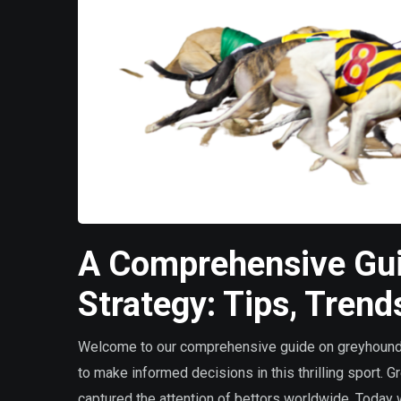
A Comprehensive Gui
Strategy: Tips, Trend
Welcome to our comprehensive guide on greyhound 
to make informed decisions in this thrilling sport. G
captured the attention of bettors worldwide. Today