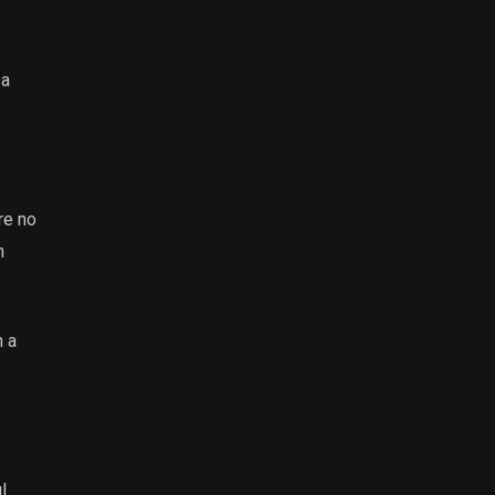
 a
re no
n
n a
l