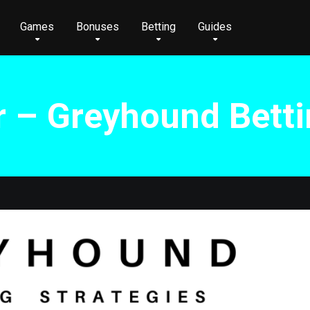
Games
Bonuses
Betting
Guides
r – Greyhound Betti