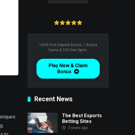
National Casino
100% First Deposit Bonus, 1 Bonus
Game & 100 Free Spins.
Play Now & Claim
Bonus
Recent News
The Best Esports
hniques
Betting Sites
ng
3 years ago
s to