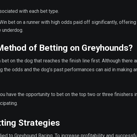
sociated with each bet type.
in bet on a runner with high odds paid off significantly, offering
e underdog.
 Method of Betting on Greyhounds?
et on the dog that reaches the finish line first. Although there a
g the odds and the dog’s past performances can aid in making a
ou have the opportunity to bet on the top two or three finishers i
cipating.
ting Strategies
lied to Greyhound Racing. To increase profitability and successfu