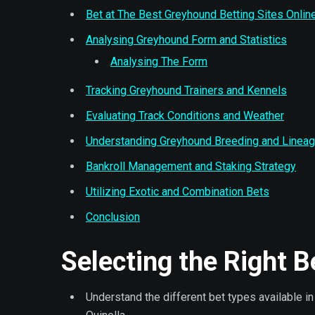
Bet at The Best Greyhound Betting Sites Onlin
Analysing Greyhound Form and Statistics
Analysing The Form
Tracking Greyhound Trainers and Kennels
Evaluating Track Conditions and Weather
Understanding Greyhound Breeding and Linea
Bankroll Management and Staking Strategy
Utilizing Exotic and Combination Bets
Conclusion
Selecting the Right B
Understand the different bet types available in