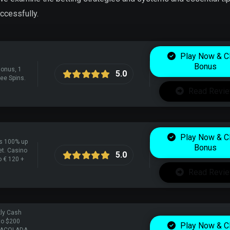
ccessfully.
Play Now & C
Bonus
Bonus, 1
5.0
ee Spins.
Read Revi
Play Now & C
s 100% up
Bonus
et. Casino
5.0
 € 120 +
Read Revi
ly Cash
to $200
Play Now & C
INACOLADA.