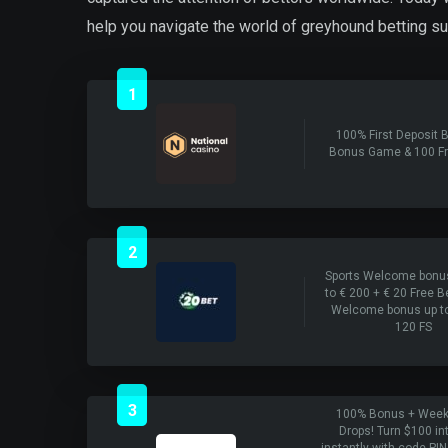
help you navigate the world of greyhound betting su
1
100% First Deposit 
Bonus Game & 100 Fr
2
Sports Welcome bonu
to € 200 + € 20 Free B
Welcome bonus up to
120 FS
3
100% Bonus + Week
Drops! Turn $100 in
instantly with code P