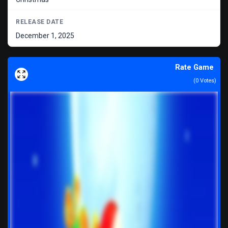
RELEASE DATE
December 1, 2025
Rate Game
(
0
Votes)