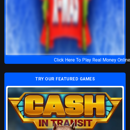
Click Here To Play Real Money Online Sl
TRY OUR FEATURED GAMES