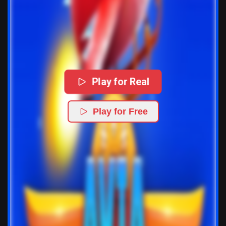
Play for Real
Play for Free