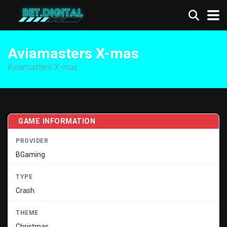
Aviamasters X-mas
Aviamasters X-mas
GAME INFORMATION
PROVIDER
BGaming
TYPE
Crash
THEME
Christmas